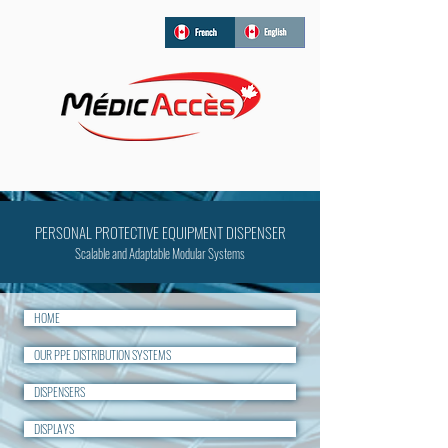
PERSONAL PROTECTIVE EQUIPMENT DISPENSER
Scalable and Adaptable Modular Systems
HOME
OUR PPE DISTRIBUTION SYSTEMS
DISPENSERS
DISPLAYS