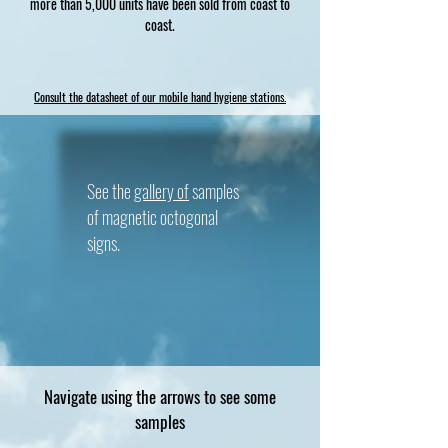
more than 5,000 units have been sold from coast to
coast.
Consult the datasheet of our mobile hand hygiene stations.
See the
gallery of
samples
of magnetic octogonal
signs.
Navigate using the arrows to see some
samples