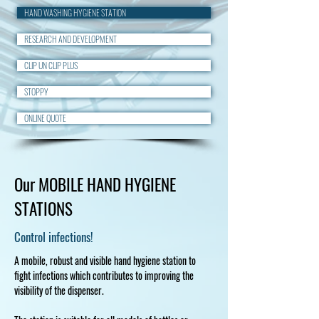
HAND WASHING HYGIENE STATION
RESEARCH AND DEVELOPMENT
CLIP UN CLIP PLUS
STOPPY
ONLINE QUOTE
Our MOBILE HAND HYGIENE
STATIONS
Control infections!
A mobile, robust and visible hand hygiene station to
fight infections which contributes to improving the
visibility of the dispenser.