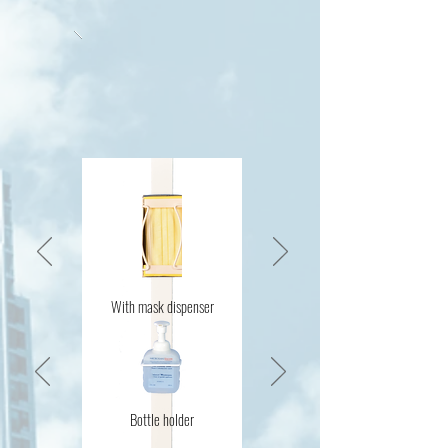
With mask dispenser
Bottle holder