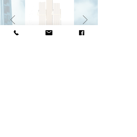
With flyers dispenser
With mask recuperator
Two (2) magnetic octagonal signs included with the
purchase of a Model B station. Also sold separately.