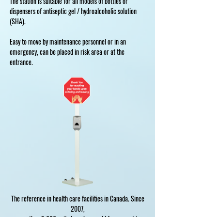
The station is suitable for all models of bottles or
dispensers of antiseptic gel / hydroalcoholic solution
(SHA).
Easy to move by maintenance personnel or in an
emergency, can be placed in risk area or at the
entrance.
The reference in health care facilities in Canada. Since
2007,